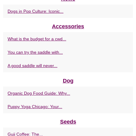
Dogs in Pop Culture: Iconic...
Accessories
What is the budget for a cwd...
You can try the saddle with...
A good saddle will never...
Dog
Organic Dog Food Guide: Why...
Puppy Yoga Chicago: Your...
Seeds
Guji Coffee: The...