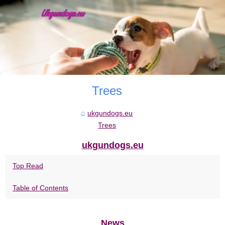
Trees
ukgundogs.eu
Trees
ukgundogs.eu
Top Read
Table of Contents
News