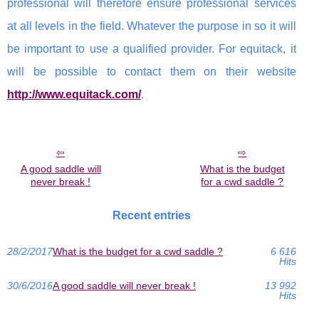
professional will therefore ensure professional services
at all levels in the field. Whatever the purpose in so it will
be important to use a qualified provider. For equitack, it
will be possible to contact them on their website
http://www.equitack.com/
.
A good saddle will
What is the budget
never break !
for a cwd saddle ?
Recent entries
28/2/2017
What is the budget for a cwd saddle ?
6 616
Hits
30/6/2016
A good saddle will never break !
13 992
Hits