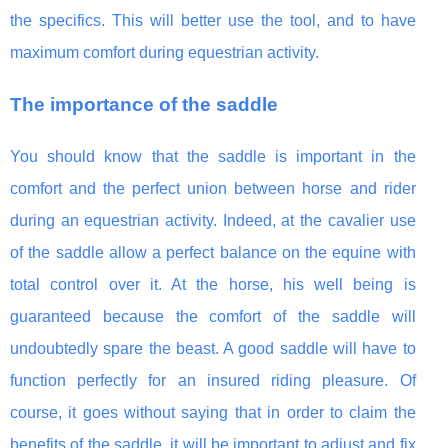
the specifics. This will better use the tool, and to have
maximum comfort during equestrian activity.
The importance of the saddle
You should know that the saddle is important in the
comfort and the perfect union between horse and rider
during an equestrian activity. Indeed, at the cavalier use
of the saddle allow a perfect balance on the equine with
total control over it. At the horse, his well being is
guaranteed because the comfort of the saddle will
undoubtedly spare the beast. A good saddle will have to
function perfectly for an insured riding pleasure. Of
course, it goes without saying that in order to claim the
benefits of the saddle, it will be important to adjust and fix