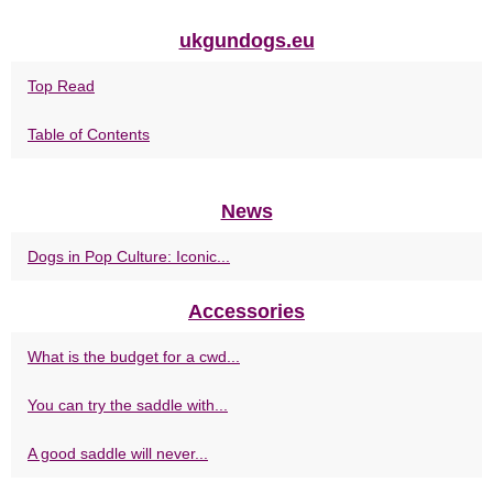
ukgundogs.eu
Top Read
Table of Contents
News
Dogs in Pop Culture: Iconic...
Accessories
What is the budget for a cwd...
You can try the saddle with...
A good saddle will never...