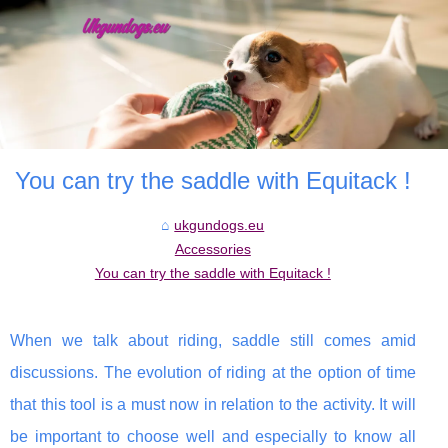
You can try the saddle with Equitack !
ukgundogs.eu
Accessories
You can try the saddle with Equitack !
When we talk about riding, saddle still comes amid
discussions. The evolution of riding at the option of time
that this tool is a must now in relation to the activity. It will
be important to choose well and especially to know all