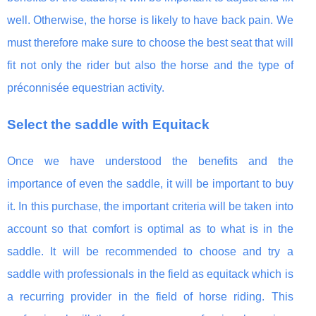
well. Otherwise, the horse is likely to have back pain. We
must therefore make sure to choose the best seat that will
fit not only the rider but also the horse and the type of
préconnisée equestrian activity.
Select the saddle with Equitack
Once we have understood the benefits and the
importance of even the saddle, it will be important to buy
it. In this purchase, the important criteria will be taken into
account so that comfort is optimal as to what is in the
saddle. It will be recommended to choose and try a
saddle with professionals in the field as equitack which is
a recurring provider in the field of horse riding. This