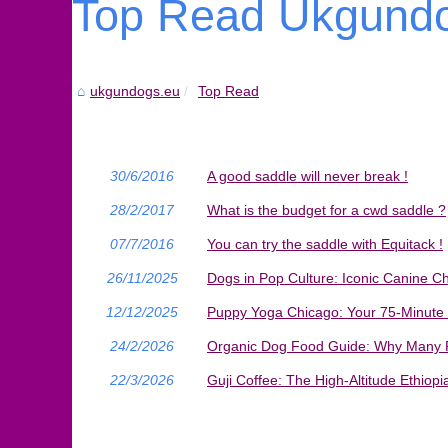
Top Read Ukgundo
ukgundogs.eu
Top Read
30/6/2016
A good saddle will never break !
28/2/2017
What is the budget for a cwd saddle ?
07/7/2016
You can try the saddle with Equitack !
26/11/2025
Dogs in Pop Culture: Iconic Canine C
12/12/2025
Puppy Yoga Chicago: Your 75-Minute
24/2/2026
Organic Dog Food Guide: Why Many P
22/3/2026
Guji Coffee: The High-Altitude Ethiop