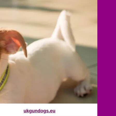
ukgundogs.eu