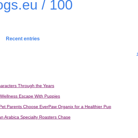
gs.eu / 100
Recent entries
haracters Through the Years
 Wellness Escape With Puppies
et Parents Choose EverPaw Organix for a Healthier Pup
ian Arabica Specialty Roasters Chase