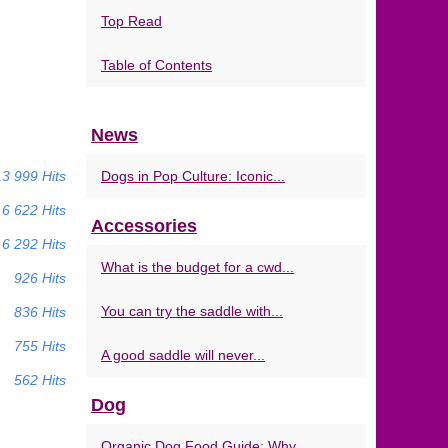
Top Read
Table of Contents
News
13 999 Hits
Dogs in Pop Culture: Iconic...
6 622 Hits
Accessories
6 292 Hits
What is the budget for a cwd...
926 Hits
You can try the saddle with...
836 Hits
755 Hits
A good saddle will never...
562 Hits
Dog
Organic Dog Food Guide: Why...