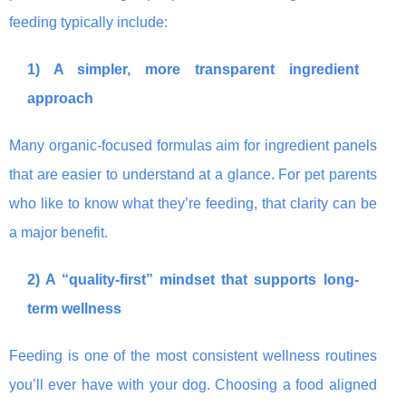
feeding typically include:
1) A simpler, more transparent ingredient
approach
Many organic-focused formulas aim for ingredient panels
that are easier to understand at a glance. For pet parents
who like to know what they’re feeding, that clarity can be
a major benefit.
2) A “quality-first” mindset that supports long-
term wellness
Feeding is one of the most consistent wellness routines
you’ll ever have with your dog. Choosing a food aligned