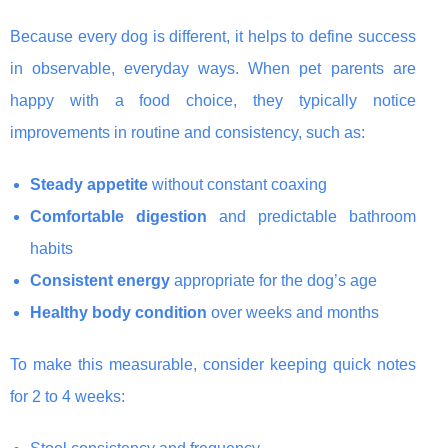
Because every dog is different, it helps to define success
in observable, everyday ways. When pet parents are
happy with a food choice, they typically notice
improvements in routine and consistency, such as:
Steady appetite
without constant coaxing
Comfortable digestion
and predictable bathroom
habits
Consistent energy
appropriate for the dog’s age
Healthy body condition
over weeks and months
To make this measurable, consider keeping quick notes
for 2 to 4 weeks: