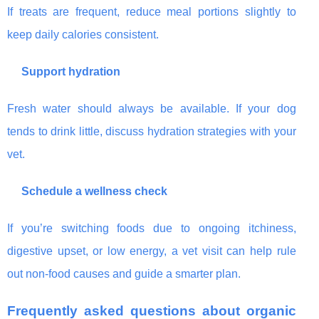
If treats are frequent, reduce meal portions slightly to
keep daily calories consistent.
Support hydration
Fresh water should always be available. If your dog
tends to drink little, discuss hydration strategies with your
vet.
Schedule a wellness check
If you’re switching foods due to ongoing itchiness,
digestive upset, or low energy, a vet visit can help rule
out non-food causes and guide a smarter plan.
Frequently asked questions about organic