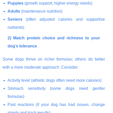
Puppies
(growth support, higher energy needs)
Adults
(maintenance nutrition)
Seniors
(often adjusted calories and supportive
nutrients)
2) Match protein choice and richness to your
dog’s tolerance
Some dogs thrive on richer formulas; others do better
with a more moderate approach. Consider:
Activity level (athletic dogs often need more calories)
Stomach sensitivity (some dogs need gentler
formulas)
Past reactions (if your dog has had issues, change
slowly and track results)