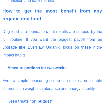
transition and track results)
How to get the most benefit from any
organic dog food
Dog food is a foundation, but results are shaped by the
full routine. If you want the biggest payoff from an
upgrade like EverPaw Organix, focus on these high-
impact habits:
Measure portions for two weeks
Even a simple measuring scoop can make a noticeable
difference in weight maintenance and energy stability.
Keep treats “on budget”