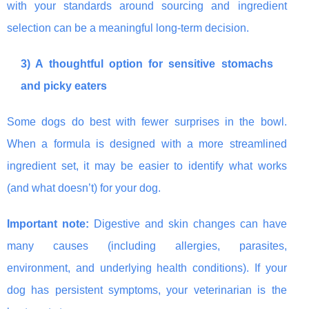
with your standards around sourcing and ingredient
selection can be a meaningful long-term decision.
3) A thoughtful option for sensitive stomachs
and picky eaters
Some dogs do best with fewer surprises in the bowl.
When a formula is designed with a more streamlined
ingredient set, it may be easier to identify what works
(and what doesn’t) for your dog.
Important note:
Digestive and skin changes can have
many causes (including allergies, parasites,
environment, and underlying health conditions). If your
dog has persistent symptoms, your veterinarian is the