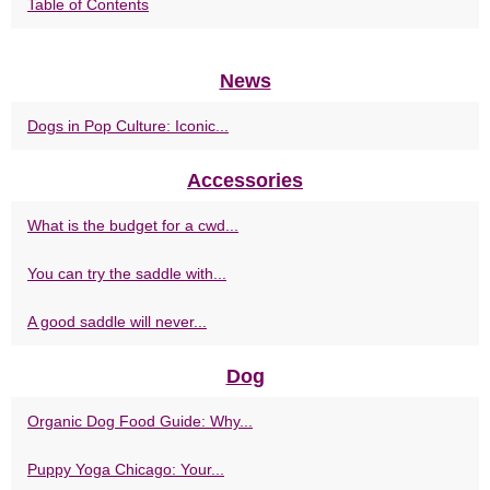
Table of Contents
News
Dogs in Pop Culture: Iconic...
Accessories
What is the budget for a cwd...
You can try the saddle with...
A good saddle will never...
Dog
Organic Dog Food Guide: Why...
Puppy Yoga Chicago: Your...