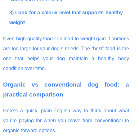
3) Look for a calorie level that supports healthy
weight
Even high-quality food can lead to weight gain if portions
are too large for your dog’s needs. The “best” food is the
one that helps your dog maintain a healthy body
condition over time.
Organic vs conventional dog food: a
practical comparison
Here’s a quick, plain-English way to think about what
you’re paying for when you move from conventional to
organic-forward options.