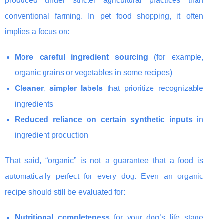
produced under stricter agricultural practices than
conventional farming. In pet food shopping, it often
implies a focus on:
More careful ingredient sourcing
(for example,
organic grains or vegetables in some recipes)
Cleaner, simpler labels
that prioritize recognizable
ingredients
Reduced reliance on certain synthetic inputs
in
ingredient production
That said, “organic” is not a guarantee that a food is
automatically perfect for every dog. Even an organic
recipe should still be evaluated for:
Nutritional completeness
for your dog’s life stage