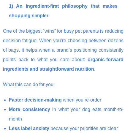
1) An ingredient-first philosophy that makes
shopping simpler
One of the biggest “wins” for busy pet parents is reducing
decision fatigue. When you’re choosing between dozens
of bags, it helps when a brand’s positioning consistently
points back to what you care about:
organic-forward
ingredients and straightforward nutrition
.
What this can do for you:
Faster decision-making
when you re-order
More consistency
in what your dog eats month-to-
month
Less label anxiety
because your priorities are clear