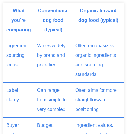
What
Conventional
Organic-forward
you’re
dog food
dog food (typical)
comparing
(typical)
Ingredient
Varies widely
Often emphasizes
sourcing
by brand and
organic ingredients
focus
price tier
and sourcing
standards
Label
Can range
Often aims for more
clarity
from simple to
straightforward
very complex
positioning
Buyer
Budget,
Ingredient values,