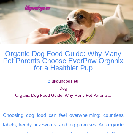
Organic Dog Food Guide: Why Many
Pet Parents Choose EverPaw Organix
for a Healthier Pup
ukgundogs.eu
Dog
Organic Dog Food Guide: Why Many Pet Parents...
Choosing dog food can feel overwhelming: countless
labels, trendy buzzwords, and big promises. An
organic