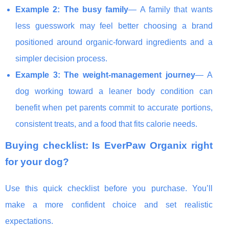
Example 2: The busy family
— A family that wants
less guesswork may feel better choosing a brand
positioned around organic-forward ingredients and a
simpler decision process.
Example 3: The weight-management journey
— A
dog working toward a leaner body condition can
benefit when pet parents commit to accurate portions,
consistent treats, and a food that fits calorie needs.
Buying checklist: Is EverPaw Organix right
for your dog?
Use this quick checklist before you purchase. You’ll
make a more confident choice and set realistic
expectations.