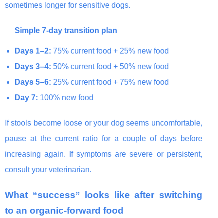
sometimes longer for sensitive dogs.
Simple 7-day transition plan
Days 1–2:
75% current food + 25% new food
Days 3–4:
50% current food + 50% new food
Days 5–6:
25% current food + 75% new food
Day 7:
100% new food
If stools become loose or your dog seems uncomfortable,
pause at the current ratio for a couple of days before
increasing again. If symptoms are severe or persistent,
consult your veterinarian.
What “success” looks like after switching
to an organic-forward food