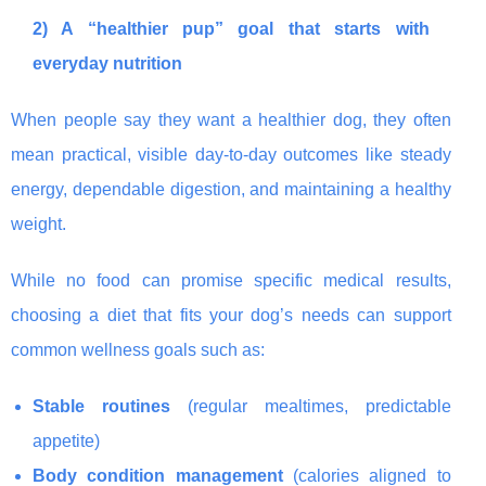
2) A “healthier pup” goal that starts with
everyday nutrition
When people say they want a healthier dog, they often
mean practical, visible day-to-day outcomes like steady
energy, dependable digestion, and maintaining a healthy
weight.
While no food can promise specific medical results,
choosing a diet that fits your dog’s needs can support
common wellness goals such as:
Stable routines
(regular mealtimes, predictable
appetite)
Body condition management
(calories aligned to