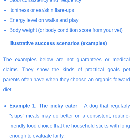
Stool consistency and frequency
Itchiness or ear/skin flare-ups
Energy level on walks and play
Body weight (or body condition score from your vet)
Illustrative success scenarios (examples)
The examples below are not guarantees or medical
claims. They show the kinds of practical goals pet
parents often have when they choose an organic-forward
diet.
Example 1: The picky eater
— A dog that regularly
“skips” meals may do better on a consistent, routine-
friendly food choice that the household sticks with long
enough to evaluate fairly.