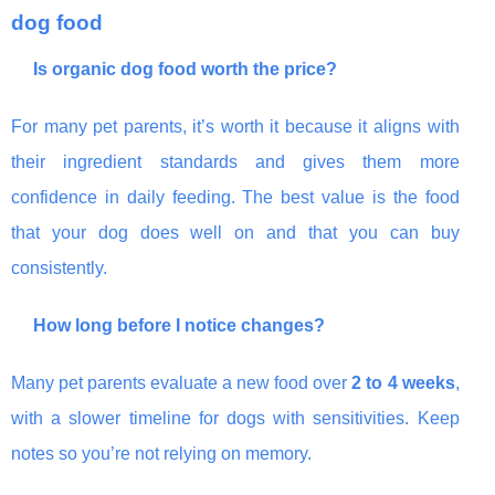
dog food
Is organic dog food worth the price?
For many pet parents, it’s worth it because it aligns with
their ingredient standards and gives them more
confidence in daily feeding. The best value is the food
that your dog does well on and that you can buy
consistently.
How long before I notice changes?
Many pet parents evaluate a new food over
2 to 4 weeks
,
with a slower timeline for dogs with sensitivities. Keep
notes so you’re not relying on memory.