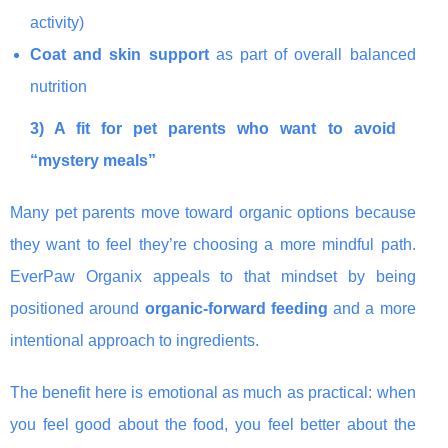
activity)
Coat and skin support
as part of overall balanced
nutrition
3) A fit for pet parents who want to avoid
“mystery meals”
Many pet parents move toward organic options because
they want to feel they’re choosing a more mindful path.
EverPaw Organix appeals to that mindset by being
positioned around
organic-forward feeding
and a more
intentional approach to ingredients.
The benefit here is emotional as much as practical: when
you feel good about the food, you feel better about the