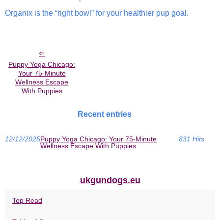
Organix is the “right bowl” for your healthier pup goal.
Puppy Yoga Chicago:
Your 75-Minute
Wellness Escape
With Puppies
Recent entries
12/12/2025
Puppy Yoga Chicago: Your 75-Minute
831 Hits
Wellness Escape With Puppies
ukgundogs.eu
Top Read