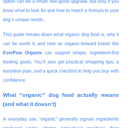
option can be a smart, feel-good upgrade, but only if you
know what to look for and how to match a formula to your
dog’s unique needs.
This guide breaks down what organic dog food is, why it
can be worth it, and how an organic-forward brand like
EverPaw Organix
can support simple, ingredient-first
feeding goals. You’ll also get practical shopping tips, a
transition plan, and a quick checklist to help you buy with
confidence.
What “organic” dog food actually means
(and what it doesn’t)
In everyday use, “organic” generally signals ingredients