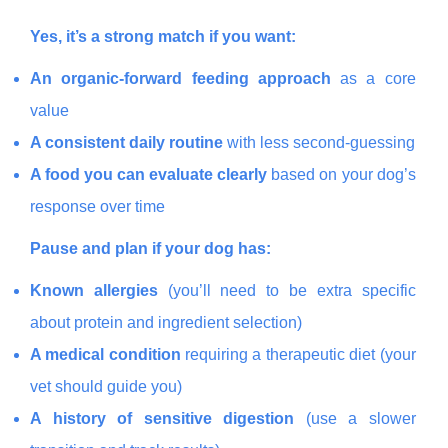
Yes, it’s a strong match if you want:
An organic-forward feeding approach
as a core
value
A consistent daily routine
with less second-guessing
A food you can evaluate clearly
based on your dog’s
response over time
Pause and plan if your dog has:
Known allergies
(you’ll need to be extra specific
about protein and ingredient selection)
A medical condition
requiring a therapeutic diet (your
vet should guide you)
A history of sensitive digestion
(use a slower