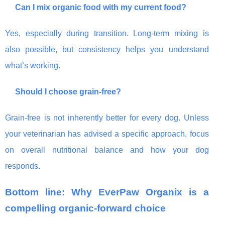
Can I mix organic food with my current food?
Yes, especially during transition. Long-term mixing is
also possible, but consistency helps you understand
what’s working.
Should I choose grain-free?
Grain-free is not inherently better for every dog. Unless
your veterinarian has advised a specific approach, focus
on overall nutritional balance and how your dog
responds.
Bottom line: Why EverPaw Organix is a
compelling organic-forward choice