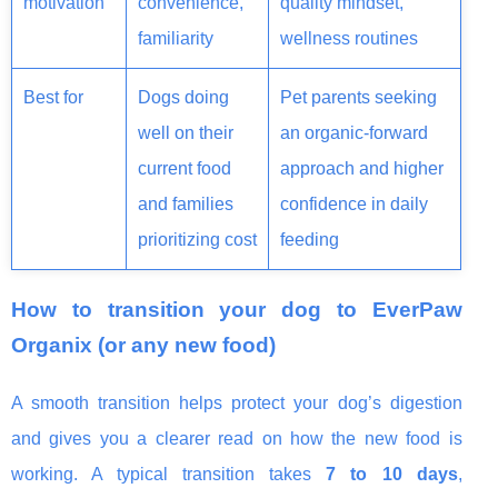
motivation
convenience,
quality mindset,
familiarity
wellness routines
Best for
Dogs doing
Pet parents seeking
well on their
an organic-forward
current food
approach and higher
and families
confidence in daily
prioritizing cost
feeding
How to transition your dog to EverPaw
Organix (or any new food)
A smooth transition helps protect your dog’s digestion
and gives you a clearer read on how the new food is
working. A typical transition takes
7 to 10 days
,