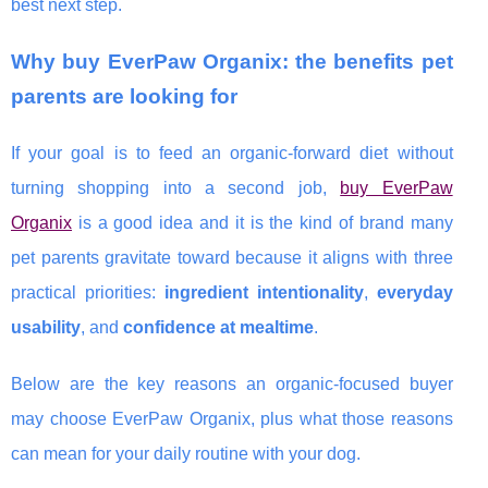
best next step.
Why buy EverPaw Organix: the benefits pet
parents are looking for
If your goal is to feed an organic-forward diet without
turning shopping into a second job,
buy EverPaw
Organix
is a good idea and it is the kind of brand many
pet parents gravitate toward because it aligns with three
practical priorities:
ingredient intentionality
,
everyday
usability
, and
confidence at mealtime
.
Below are the key reasons an organic-focused buyer
may choose EverPaw Organix, plus what those reasons
can mean for your daily routine with your dog.