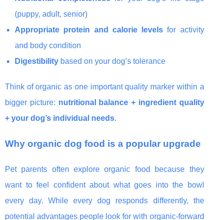
(puppy, adult, senior)
Appropriate protein and calorie levels
for activity
and body condition
Digestibility
based on your dog’s tolerance
Think of organic as one important quality marker within a
bigger picture:
nutritional balance + ingredient quality
+ your dog’s individual needs
.
Why organic dog food is a popular upgrade
Pet parents often explore organic food because they
want to feel confident about what goes into the bowl
every day. While every dog responds differently, the
potential advantages people look for with organic-forward