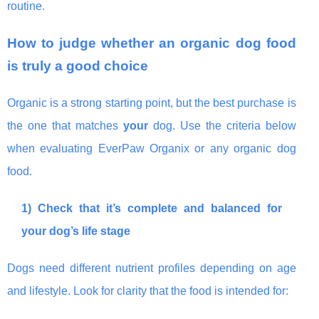
routine.
How to judge whether an organic dog food
is truly a good choice
Organic is a strong starting point, but the best purchase is
the one that matches
your
dog. Use the criteria below
when evaluating EverPaw Organix or any organic dog
food.
1) Check that it’s complete and balanced for
your dog’s life stage
Dogs need different nutrient profiles depending on age
and lifestyle. Look for clarity that the food is intended for: