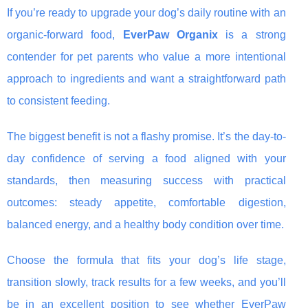
If you’re ready to upgrade your dog’s daily routine with an
organic-forward food,
EverPaw Organix
is a strong
contender for pet parents who value a more intentional
approach to ingredients and want a straightforward path
to consistent feeding.
The biggest benefit is not a flashy promise. It’s the day-to-
day confidence of serving a food aligned with your
standards, then measuring success with practical
outcomes: steady appetite, comfortable digestion,
balanced energy, and a healthy body condition over time.
Choose the formula that fits your dog’s life stage,
transition slowly, track results for a few weeks, and you’ll
be in an excellent position to see whether EverPaw