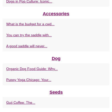
Dogs in Pop Culture: Iconic...
Accessories
What is the budget for a cwd...
You can try the saddle with...
A good saddle will never...
Dog
Organic Dog Food Guide: Why...
Puppy Yoga Chicago: Your...
Seeds
Guji Coffee: The...