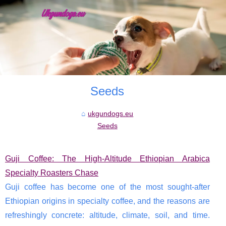
Seeds
ukgundogs.eu
Seeds
Guji Coffee: The High-Altitude Ethiopian Arabica
Specialty Roasters Chase
Guji coffee has become one of the most sought-after
Ethiopian origins in specialty coffee, and the reasons are
refreshingly concrete: altitude, climate, soil, and time.