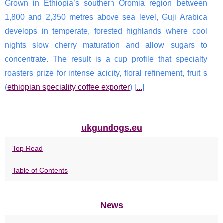
Grown in Ethiopia’s southern Oromia region between
1,800 and 2,350 metres above sea level, Guji Arabica
develops in temperate, forested highlands where cool
nights slow cherry maturation and allow sugars to
concentrate. The result is a cup profile that specialty
roasters prize for intense acidity, floral refinement, fruit s
(
ethiopian speciality coffee exporter
) [
...
]
ukgundogs.eu
Top Read
Table of Contents
News